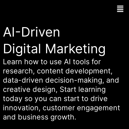
Skip
Men
to
content
AI-Driven
Digital Marketing
Learn how to use AI tools for
research, content development,
data-driven decision-making, and
creative design, Start learning
today so you can start to drive
innovation, customer engagement
and business growth.