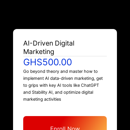
AI-Driven Digital
Marketing
GHS500.00
Go beyond theory and master how to
implement AI data-driven marketing, get
to grips with key AI tools like ChatGPT
and Stability AI, and optimize digital
marketing activities
Enroll Now