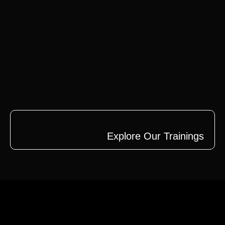
Explore Our Trainings