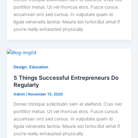
porttitor metus. Ut vel rhoncus eros. Fusce cursus
accumsan orci sed cursus. In vulputate quam id
ligula venenatis lacinia. Mauris est tortor.But what if
you’re really exhausted physically
,
Design
Education
5 Things Successful Entrepreneurs Do
Regularly
Admin
/
November 15, 2020
Donec tristique sollicitudin sem et eleifend. Cras nec
porttitor metus. Ut vel rhoncus eros. Fusce cursus
accumsan orci sed cursus. In vulputate quam id
ligula venenatis lacinia. Mauris est tortor.But what if
you’re really exhausted physically