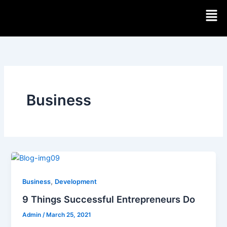
Skip
Men
to
content
Business
,
Business
Development
9 Things Successful Entrepreneurs Do
Admin
/
March 25, 2021