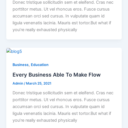
Donec tristique sollicitudin sem et eleifend. Cras nec
porttitor metus. Ut vel rhoncus eros. Fusce cursus
accumsan orci sed cursus. In vulputate quam id
ligula venenatis lacinia. Mauris est tortor.But what if
you’re really exhausted physically
,
Business
Education
Every Business Able To Make Flow
Admin
/
March 25, 2021
Donec tristique sollicitudin sem et eleifend. Cras nec
porttitor metus. Ut vel rhoncus eros. Fusce cursus
accumsan orci sed cursus. In vulputate quam id
ligula venenatis lacinia. Mauris est tortor.But what if
you’re really exhausted physically