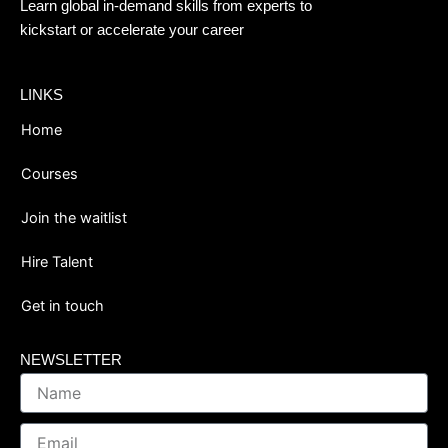
Learn global in-demand skills from experts to
kickstart or accelerate your career
LINKS
Home
Courses
Join the waitlist
Hire Talent
Get in touch
NEWSLETTER