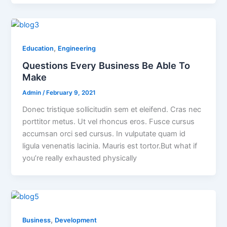
,
Education
Engineering
Questions Every Business Be Able To
Make
Admin
/
February 9, 2021
Donec tristique sollicitudin sem et eleifend. Cras nec
porttitor metus. Ut vel rhoncus eros. Fusce cursus
accumsan orci sed cursus. In vulputate quam id
ligula venenatis lacinia. Mauris est tortor.But what if
you’re really exhausted physically
,
Business
Development