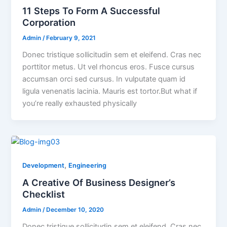
11 Steps To Form A Successful
Corporation
Admin
/
February 9, 2021
Donec tristique sollicitudin sem et eleifend. Cras nec
porttitor metus. Ut vel rhoncus eros. Fusce cursus
accumsan orci sed cursus. In vulputate quam id
ligula venenatis lacinia. Mauris est tortor.But what if
you’re really exhausted physically
,
Development
Engineering
A Creative Of Business Designer’s
Checklist
Admin
/
December 10, 2020
Donec tristique sollicitudin sem et eleifend. Cras nec