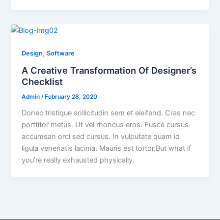
,
Design
Software
A Creative Transformation Of Designer’s
Checklist
Admin
/
February 28, 2020
Donec tristique sollicitudin sem et eleifend. Cras nec
porttitor metus. Ut vel rhoncus eros. Fusce cursus
accumsan orci sed cursus. In vulputate quam id
ligula venenatis lacinia. Mauris est tortor.But what if
you’re really exhausted physically.