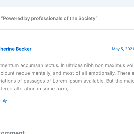
 “Powered by professionals of the Society”
herine Becker
May 5, 2021
rmentum accumsan lectus. In ultrices nibh non maximus vol
ncidunt neque mentally, and most of all emotionally. There
riations of passages of Lorem Ipsum available, But the majo
ffered alteration in some form,
eply
 Comment