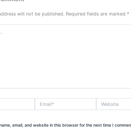
address will not be published.
Required fields are marked
*
Email*
Website
ame, email, and website in this browser for the next time I commen