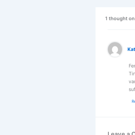
1 thought on
Kat
Fe
Ti
va
su
R
Leave a