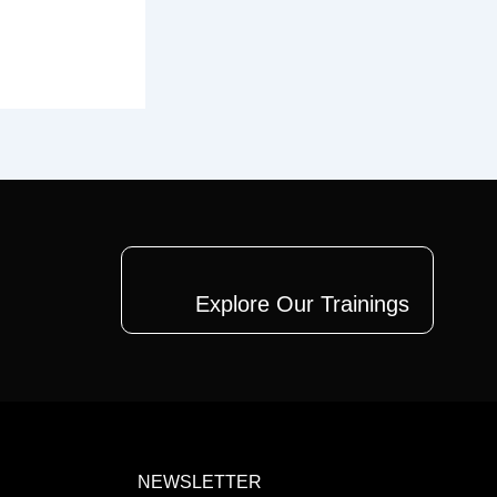
Explore Our Trainings
NEWSLETTER