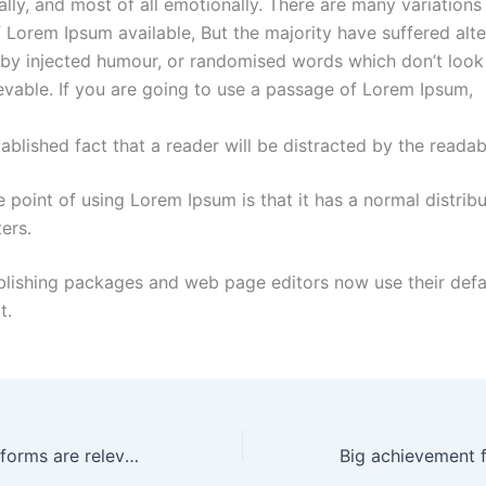
lly, and most of all emotionally. There are many variations
 Lorem Ipsum available, But the majority have suffered alte
by injected humour, or randomised words which don’t look
ievable. If you are going to use a passage of Lorem Ipsum,
ablished fact that a reader will be distracted by the readab
 point of using Lorem Ipsum is that it has a normal distribu
ters.
blishing packages and web page editors now use their def
t.
Which social platforms are relevant
Big achievement 