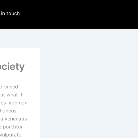
 in touch
ociety
orci sed
But what if
ces nibh non
rhoncus
la venenatis
 porttitor
vulputate