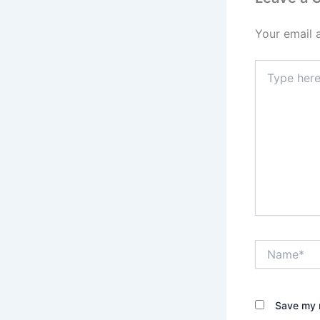
Your email 
Type
here..
Name*
Save my n