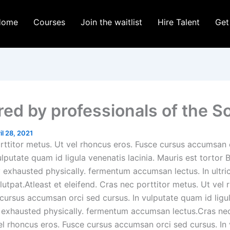
Home
Courses
Join the waitlist
Hire Talent
Get
ed by professionals of the S
il 28, 2021
rttitor metus. Ut vel rhoncus eros. Fusce cursus accumsan 
ulputate quam id ligula venenatis lacinia. Mauris est tortor 
y exhausted physically. fermentum accumsan lectus. In ultri
utpat.Atleast et eleifend. Cras nec porttitor metus. Ut vel 
 cursus accumsan orci sed cursus. In vulputate quam id ligu
ly exhausted physically. fermentum accumsan lectus.Cras nec
el rhoncus eros. Fusce cursus accumsan orci sed cursus. In 