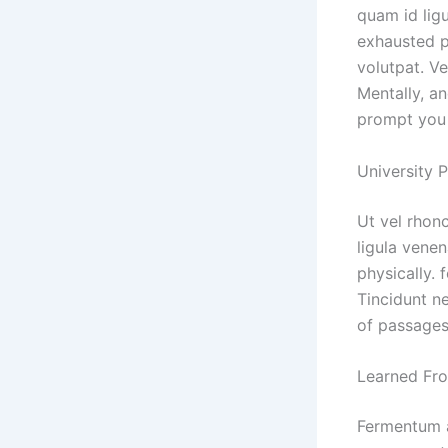
quam id ligu
exhausted p
volutpat. Ve
Mentally, a
prompt you 
University 
Ut vel rhon
ligula venen
physically.
Tincidunt n
of passages
Learned Fro
Fermentum a