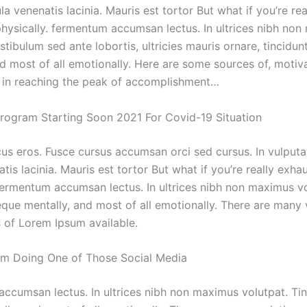
la venenatis lacinia. Mauris est tortor But what if you’re rea
hysically. fermentum accumsan lectus. In ultrices nibh no
stibulum sed ante lobortis, ultricies mauris ornare, tincidun
nd most of all emotionally. Here are some sources of, motiv
in reaching the peak of accomplishment…
Program Starting Soon 2021 For Covid-19 Situation
cus eros. Fusce cursus accumsan orci sed cursus. In vulput
atis lacinia. Mauris est tortor But what if you’re really exha
 fermentum accumsan lectus. In ultrices nibh non maximus vo
eque mentally, and most of all emotionally. There are many 
 of Lorem Ipsum available.
m Doing One of Those Social Media
ccumsan lectus. In ultrices nibh non maximus volutpat. Ti