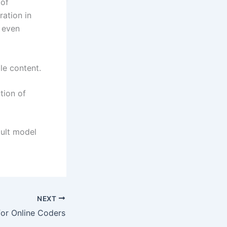
 of
ration in
 even
le content.
tion of
ault model
NEXT
for Online Coders