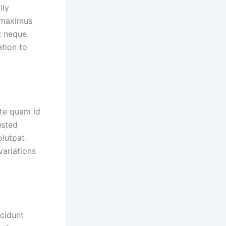
lly
n maximus
t neque.
ation to
ate quam id
usted
lutpat.
variations
ncidunt