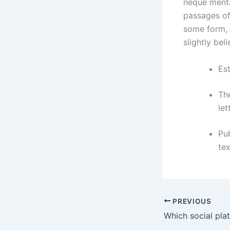
neque menta
passages of
some form, 
slightly bel
Est
The
let
Pu
tex
PREVIOUS