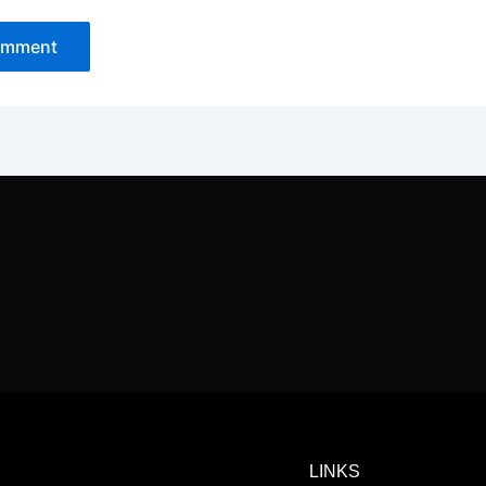
LINKS