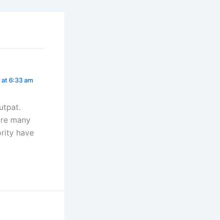
 at 6:33 am
utpat.
 are many
rity have